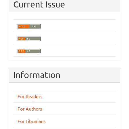
Current Issue
Information
For Readers
For Authors
For Librarians