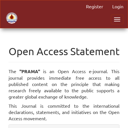
Main
Register
Login
Navigation
Main
Toggl
Content
navig
Sidebar
Open Access Statement
The
"PRAMA"
is an Open Access e-journal. This
journal provides immediate free access to all
published content on the principle that making
research freely available to the public supports a
greater global exchange of knowledge.
This Journal is committed to the international
declarations, statements, and initiatives on the Open
Access movement.