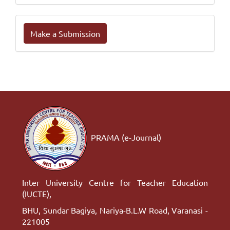
Make
Make a Submission
a
Submission
PRAMA (e-Journal)
Inter University Centre for Teacher Education
(IUCTE),
BHU, Sundar Bagiya, Nariya-B.L.W Road, Varanasi -
221005