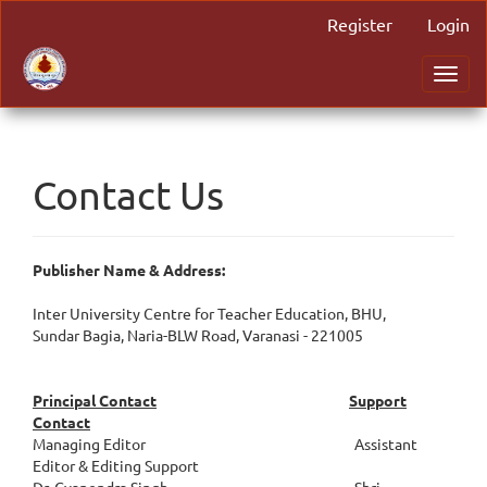
Main
Register
Login
Navigation
Main
Toggl
Content
navig
Sidebar
Contact Us
Publisher Name & Address:
Inter University Centre for Teacher Education, BHU,
Sundar Bagia, Naria-BLW Road, Varanasi - 221005
Principal Contact
Support
Contact
Managing Editor Assistant
Editor & Editing Support