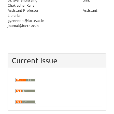
Dr. Gyanendra Singh Shri.
Chakradhar Rana
Assistant Professor Assistant
Librarian
gyanendra@iucte.ac.in
journal@iucte.ac.in
Current Issue