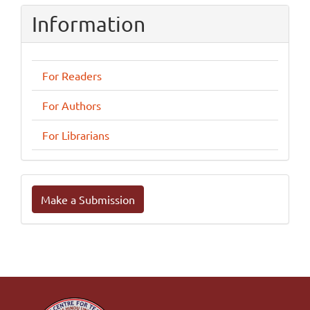
Information
For Readers
For Authors
For Librarians
Make
Make a Submission
a
Submission