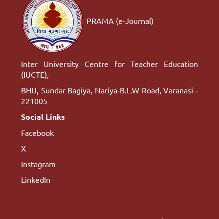
PRAMA (e-Journal)
Inter University Centre for Teacher Education
(IUCTE),
BHU, Sundar Bagiya, Nariya-B.L.W Road, Varanasi -
221005
Social Links
Facebook
X
Instagram
LinkedIn