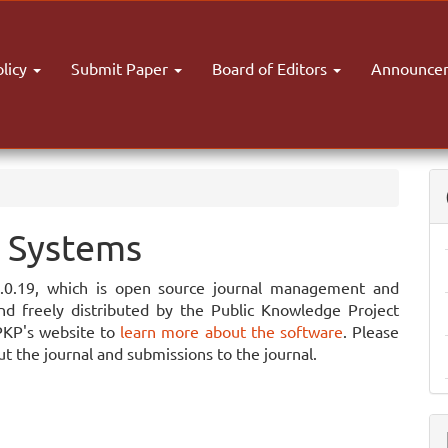
olicy
Submit Paper
Board of Editors
Announce
 Systems
3.0.19, which is open source journal management and
nd freely distributed by the Public Knowledge Project
PKP's website to
learn more about the software
. Please
t the journal and submissions to the journal.