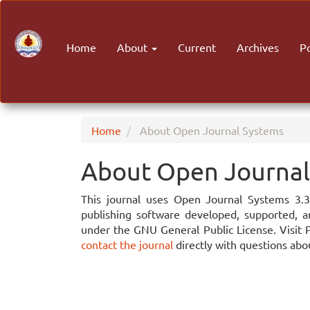
Main
Navigation
Main
Home
About
Current
Archives
P
Content
Sidebar
Home
About Open Journal Systems
About Open Journal
This journal uses Open Journal Systems 3.
publishing software developed, supported, a
under the GNU General Public License. Visit 
contact the journal
directly with questions abou