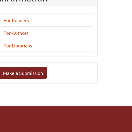
For Readers
For Authors
For Librarians
ake
Make a Submission
ubmission