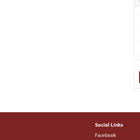
M
a
S
Social Links
Facebook