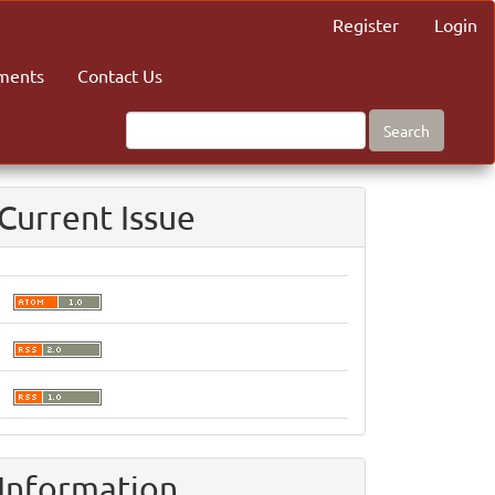
Register
Login
ments
Contact Us
Search
Current Issue
Information